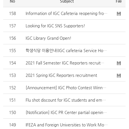
No
Subject
File
158
Information of IGC Cafeteria reopening from 8.22.(Monday)
157
Looking for IGC SNS Supporters!
156
IGC Library Grand Open!
155
학생식당 이용안내(IGC cafeteria Service Hours)
154
2021 Fall Semester IGC Reporters recruitment
153
2021 Spring IGC Reporters recruitment
152
[Announcement] IGC Photo Contest Winners
151
Flu shot discount for IGC students and employees
150
[Notification] IGC PR Center partial opening(From August, 5th. 2020,)
149
IFEZA and Foreign Universities to Work More Closely Together