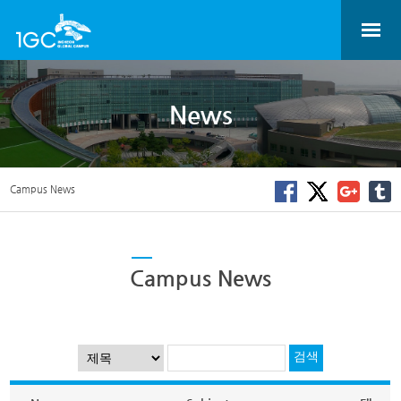
News
Campus News
Campus News