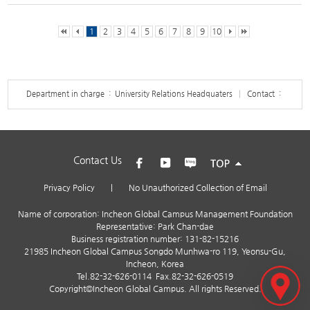
1
2
3
4
5
6
7
8
9
10
Department in charge : University Relations Headquaters
Contact :
Contact Us
Privacy Policy
|
No Unauthorized Collection of Email
Name of corporation: Incheon Global Campus Management Foundation
Representative: Park Chan-dae
Business registration number: 131-82-15216
21985 Incheon Global Campus Songdo Munhwa-ro 119, Yeonsu-Gu,
Incheon, Korea
Tel.
82-32-626-0114
Fax.82-32-626-0519
Copyright©Incheon Global Campus. All rights Reserved.